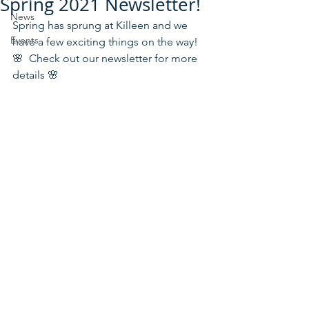
Spring 2021 Newsletter!
News
Spring has sprung at Killeen and we 
Events
have a few exciting things on the way! 
🌸  Check out our newsletter for more 
details 🌸