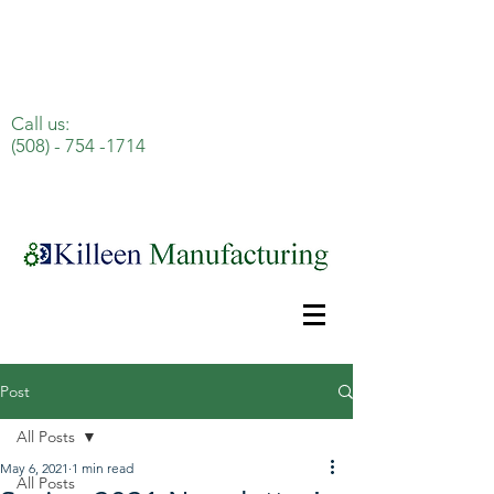
Celebrating 100 Years of Excellence!
Call us:
(508) - 754 -1714
Post
All Posts
May 6, 2021
1 min read
All Posts