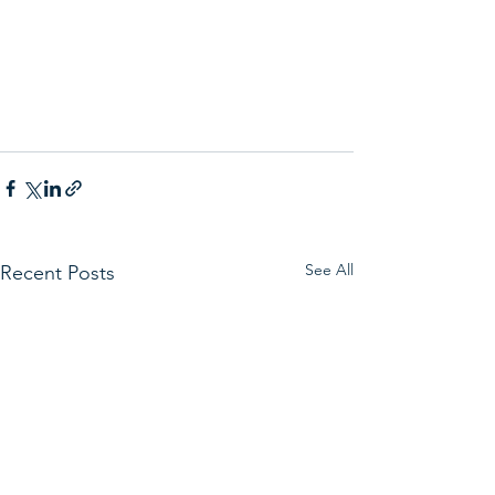
See All
Recent Posts