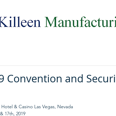
Celebrating 100 Years of Excellence!
9 Convention and Securi
t Hotel & Casino Las Vegas, Nevada
 & 17th, 2019