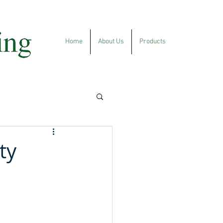
Home
About Us
Products
ty