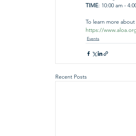
TIME
: 10:00 am - 4:
To learn more about t
https://www.aloa.or
Events
Recent Posts