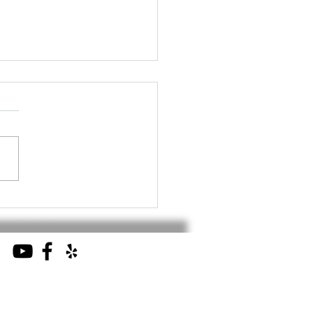
 2025 - Security
ware Distributors
ciation Industry
ancement Summit