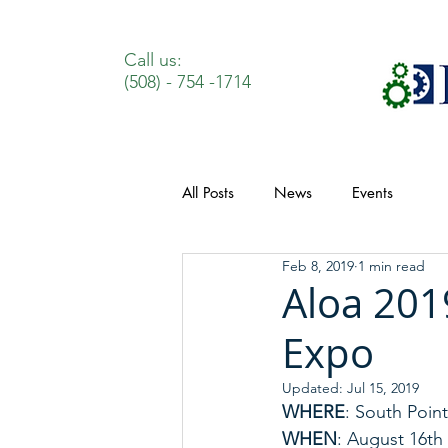
Call us:
(508) - 754 -1714
All Posts
News
Events
Feb 8, 2019
1 min read
Aloa 201
Expo
Updated:
Jul 15, 2019
WHERE
: South Poin
WHEN
: August 16th