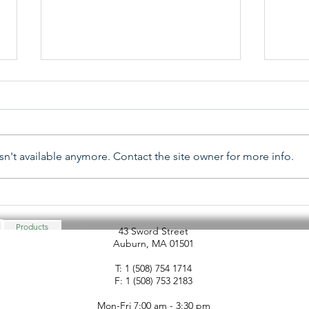
n't available anymore. Contact the site owner for more info.
ALOA 2025 - Associated
SHDA
Locksmiths of America
Hard
Security Expo
Asso
Products
43 Sword Street
Auburn, MA 01501
Adv
T: 1 (508) 754 1714
F: 1 (508) 753 2183
Mon-Fri 7:00 am - 3:30 pm