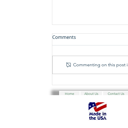
Comments
Commenting on this post is
Yankee Security Convention
2025 - 45th Annual Yankee
Home
About Us
Contact Us
Security Convention