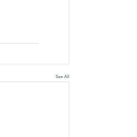
See All