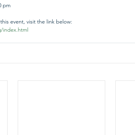
00 pm
his event, visit the link below:
g/index.html